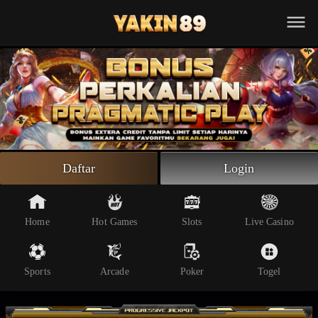
Beranda
Slot Online
Live Casino
Sportsbook
Arcade
Togel
Daftar
Login
Poker
Whatsapp
Home
Hot Games
Slots
Live Casino
Telegram
Sports
Arcade
Poker
Togel
Livechat