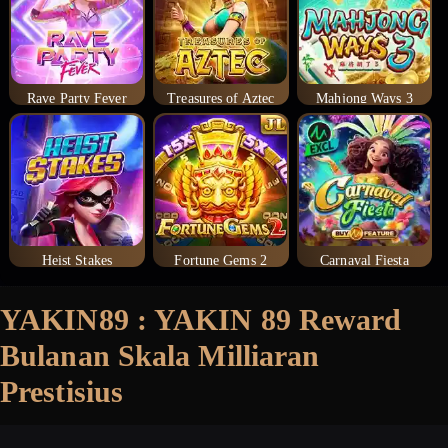
Rave Party Fever
Treasures of Aztec
Mahjong Ways 3
Heist Stakes
Fortune Gems 2
Carnaval Fiesta
YAKIN89 : YAKIN 89 Reward
Bulanan Skala Milliaran
Prestisius