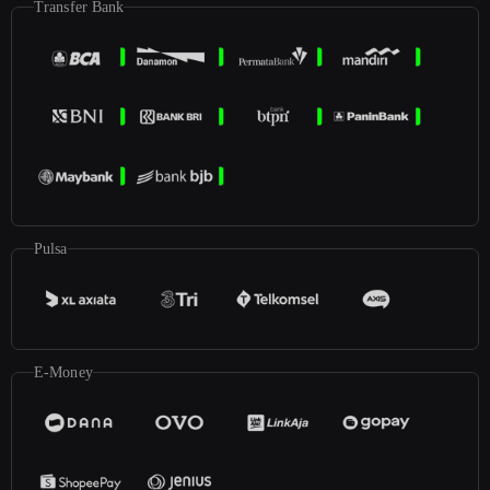
Transfer Bank
Pulsa
E-Money