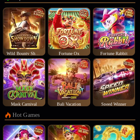
Wild Bounty Showdown
Fortune Ox
Fortune Rabbit
Mask Carnival
Bali Vacation
Speed Winner
Hot Games