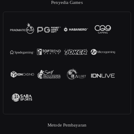
Penyedia Games
Metode Pembayaran