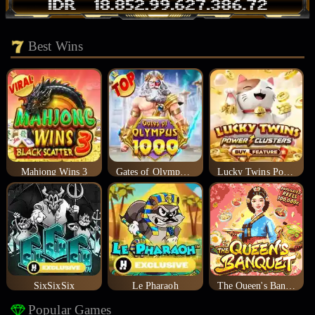
Best Wins
Mahjong Wins 3
Gates of Olympus 1000
Lucky Twins Power Clusters
SixSixSix
Le Pharaoh
The Queen's Banquet
Popular Games