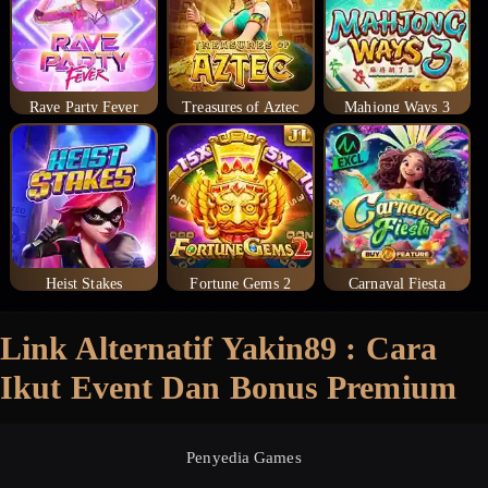
Rave Party Fever
Treasures of Aztec
Mahjong Ways 3
Heist Stakes
Fortune Gems 2
Carnaval Fiesta
Link Alternatif Yakin89 : Cara
Ikut Event Dan Bonus Premium
Penyedia Games