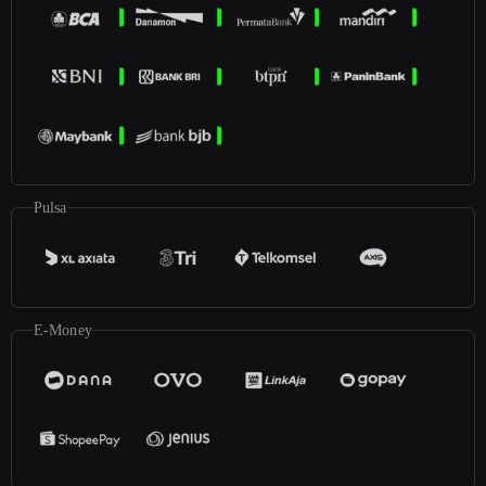
Pulsa
E-Money