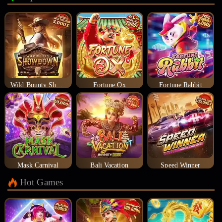
Wild Bounty Showdown
Fortune Ox
Fortune Rabbit
Mask Carnival
Bali Vacation
Speed Winner
Hot Games