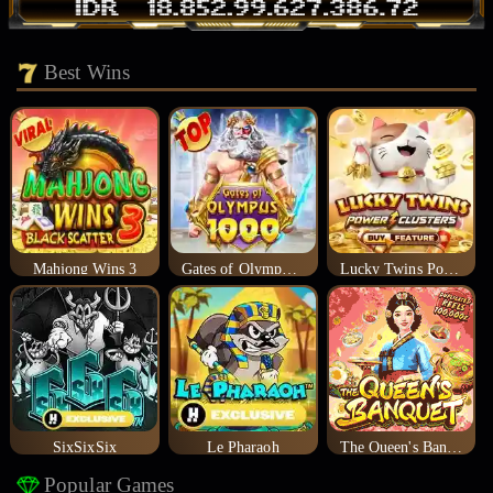
Best Wins
Mahjong Wins 3
Gates of Olympus 1000
Lucky Twins Power Clusters
SixSixSix
Le Pharaoh
The Queen's Banquet
Popular Games