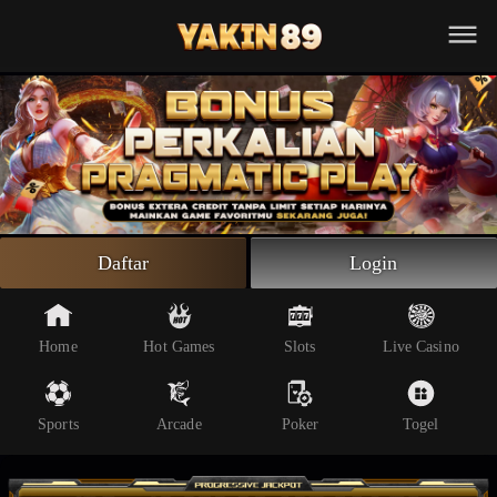
Beranda
Slot Online
Live Casino
Sportsbook
Arcade
Togel
Daftar
Login
Poker
Whatsapp
Home
Hot Games
Slots
Live Casino
Telegram
Sports
Arcade
Poker
Togel
Livechat