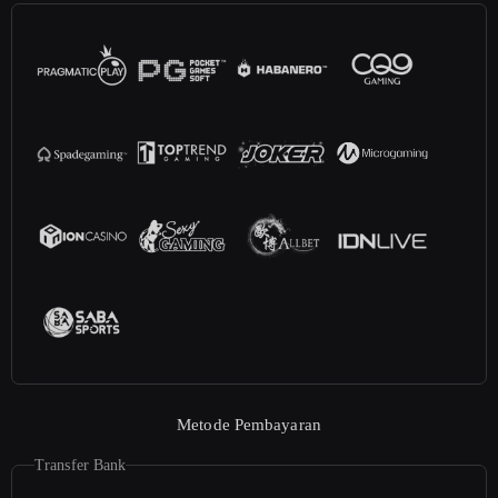
Metode Pembayaran
Transfer Bank