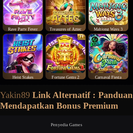
Rave Party Fever
Treasures of Aztec
Mahjong Ways 3
Heist Stakes
Fortune Gems 2
Carnaval Fiesta
Yakin89
Link Alternatif : Panduan
Mendapatkan Bonus Premium
Penyedia Games