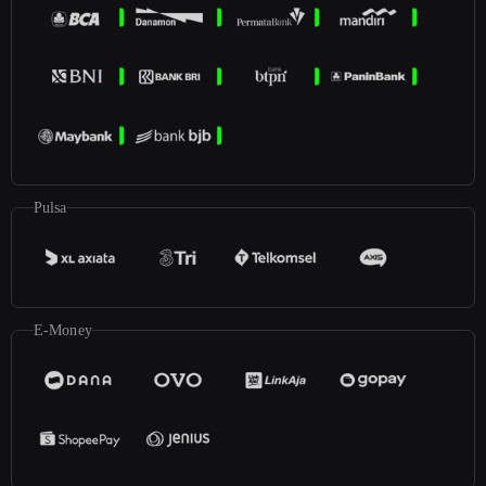
Pulsa
E-Money