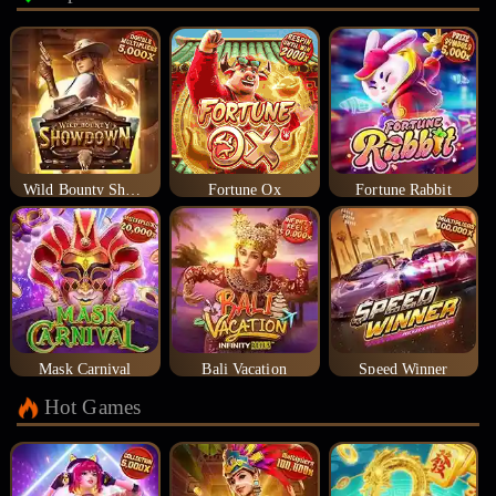
Wild Bounty Showdown
Fortune Ox
Fortune Rabbit
Mask Carnival
Bali Vacation
Speed Winner
Hot Games