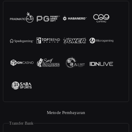
Metode Pembayaran
Transfer Bank