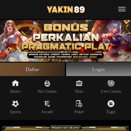
Beranda
Slot Online
Live Casino
Sportsbook
Arcade
Togel
Daftar
Login
Poker
Whatsapp
Home
Hot Games
Slots
Live Casino
Telegram
Sports
Arcade
Poker
Togel
Livechat