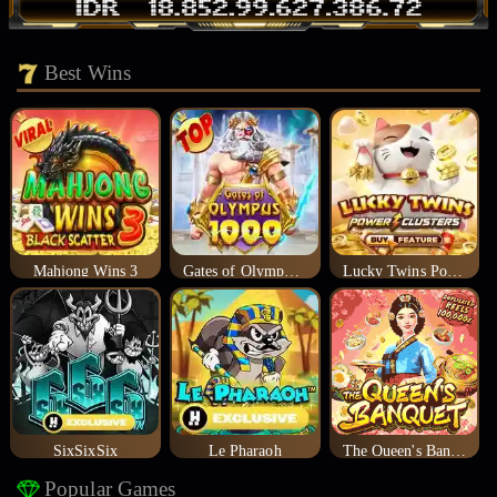
Best Wins
Mahjong Wins 3
Gates of Olympus 1000
Lucky Twins Power Clusters
SixSixSix
Le Pharaoh
The Queen's Banquet
Popular Games